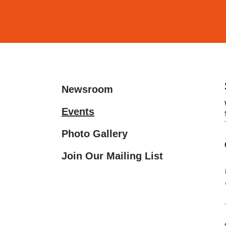
and
down
arrows
to
select
a
Newsroom
result.
Press
Events
enter
Photo Gallery
to
go
Join Our Mailing List
to
the
selected
search
result.