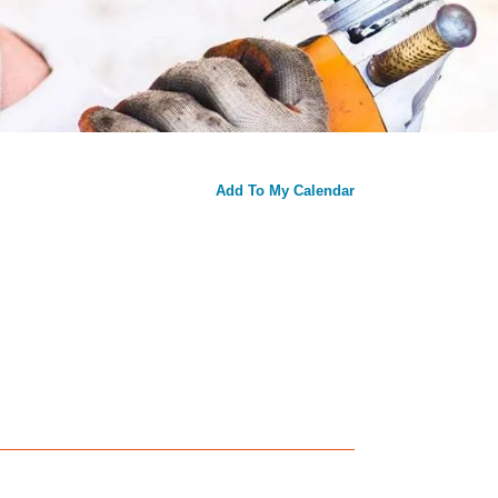
Add To My Calendar