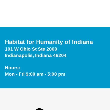
Touch
device
users
can
use
touch
Habitat for Humanity of Indiana
and
101 W Ohio St Ste 2000
swipe
Indianapolis, Indiana 46204
gestures.
Hours:
Mon - Fri 9:00 am - 5:00 pm