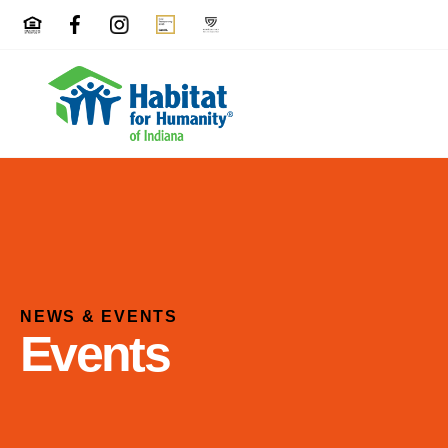
NEWS & EVENTS
Events
Use
the
up