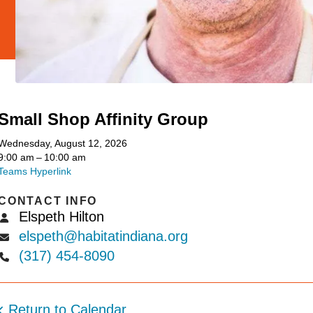
Small Shop Affinity Group
Wednesday, August 12, 2026
9:00 am
10:00 am
Teams Hyperlink
CONTACT INFO
Elspeth Hilton
elspeth@habitatindiana.org
(317) 454-8090
Return to Calendar