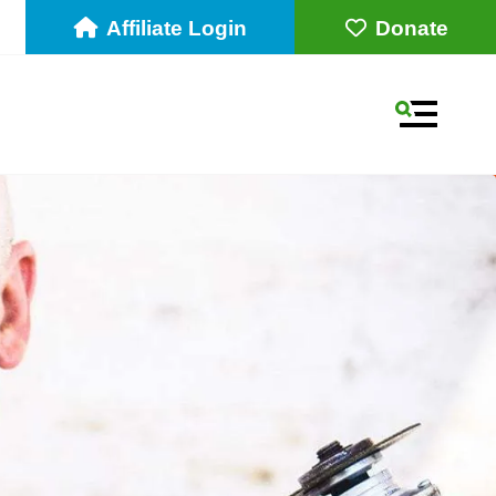
Affiliate Login
Donate
MENU