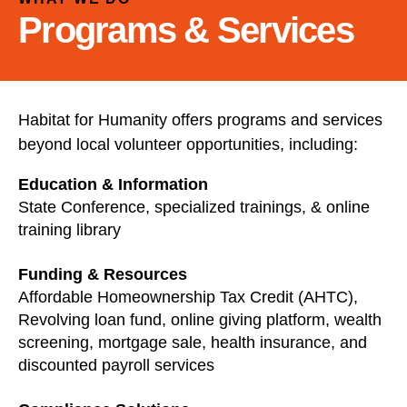
and
Programs & Services
down
arrows
to
select
a
Habitat for Humanity offers programs and services
result.
beyond local volunteer opportunities, including:
Press
enter
Education & Information
to
State Conference, specialized trainings, & online
go
training library
to
Funding & Resources
the
Affordable Homeownership Tax Credit (AHTC),
selected
Revolving loan fund, online giving platform, wealth
search
screening, mortgage sale, health insurance, and
result.
discounted payroll services
Touch
device