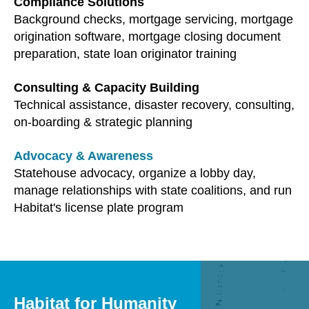
Compliance Solutions
users
Background checks, mortgage servicing, mortgage
can
origination software, mortgage closing document
use
preparation, state loan originator training
touch
and
Consulting & Capacity Building
swipe
Technical assistance, disaster recovery, consulting,
gestures.
on-boarding & strategic planning
Advocacy & Awareness
Statehouse advocacy, organize a lobby day,
manage relationships with state coalitions, and run
Habitat's license plate program
Habitat for Humanity