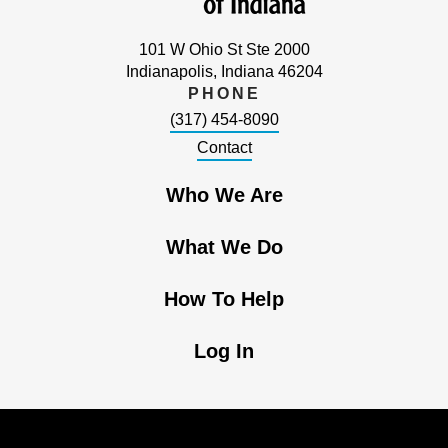
101 W Ohio St Ste 2000
Indianapolis, Indiana 46204
PHONE
(317) 454-8090
Contact
Who We Are
What We Do
How To Help
Log In