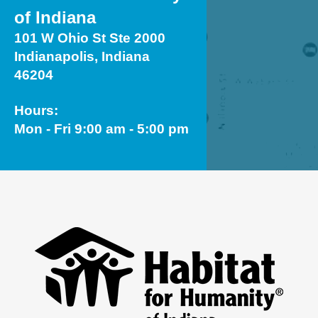
of Indiana
101 W Ohio St Ste 2000
Indianapolis, Indiana
46204
Hours:
Mon - Fri 9:00 am - 5:00 pm