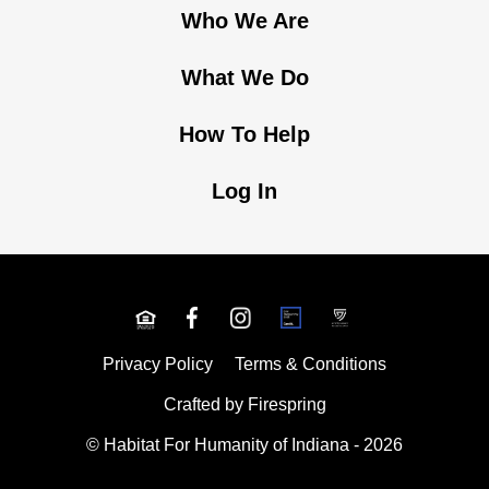
Who We Are
What We Do
How To Help
Log In
Privacy Policy
Terms & Conditions
Crafted by
Firespring
© Habitat For Humanity of Indiana - 2026