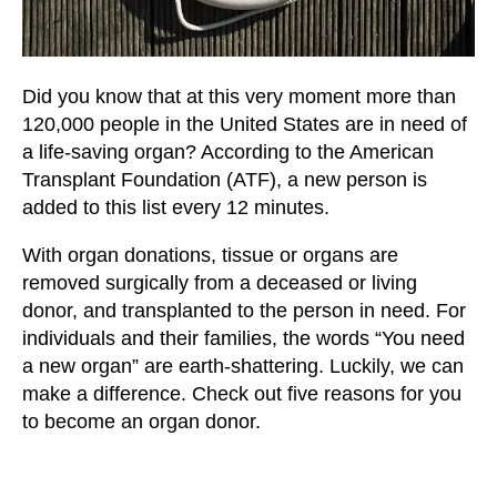
users
can
use
touch
Did you know that at this very moment more than
and
120,000 people in the United States are in need of
swipe
a life-saving organ? According to the American
gestures.
Transplant Foundation (ATF), a new person is
added to this list every 12 minutes.
With organ donations, tissue or organs are
removed surgically from a deceased or living
donor, and transplanted to the person in need. For
individuals and their families, the words “You need
a new organ” are earth-shattering. Luckily, we can
make a difference. Check out five reasons for you
to become an organ donor.