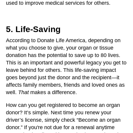
used to improve medical services for others.
5. Life-Saving
According to Donate Life America, depending on
what you choose to give, your organ or tissue
donation has the potential to save up to 80 lives.
This is an important and powerful legacy you get to
leave behind for others. This life-saving impact
goes beyond just the donor and the recipient—it
affects family members, friends and loved ones as
well.
That
makes a difference.
How can you get registered to become an organ
donor? It’s simple. Next time you renew your
driver’s license, simply check “Become an organ
donor.” If you're not due for a renewal anytime