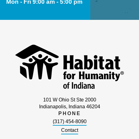
Mon - Fri 9:00 am - 5:00 pm
101 W Ohio St Ste 2000
Indianapolis, Indiana 46204
PHONE
(317) 454-8090
Contact