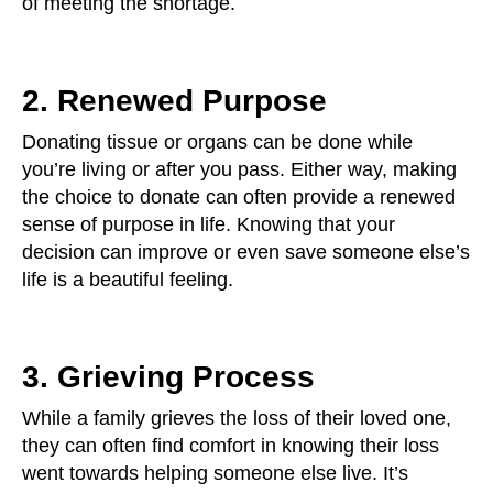
of meeting the shortage.
2. Renewed Purpose
Donating tissue or organs can be done while
you’re living or after you pass. Either way, making
the choice to donate can often provide a renewed
sense of purpose in life. Knowing that your
decision can improve or even save someone else’s
life is a beautiful feeling.
3. Grieving Process
While a family grieves the loss of their loved one,
they can often find comfort in knowing their loss
went towards helping someone else live. It’s