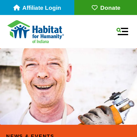
Affiliate Login
Donate
MEN
Use
the
up
NEWS & EVENTS