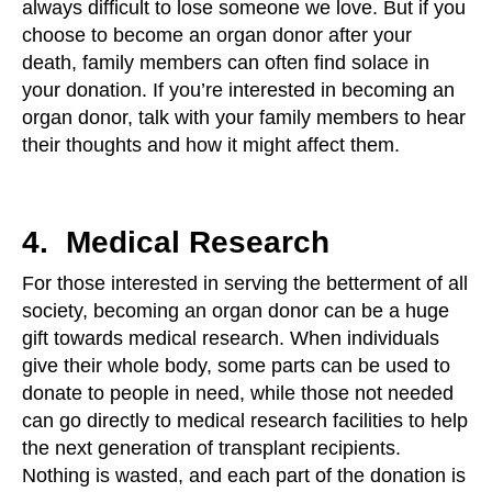
always difficult to lose someone we love. But if you
choose to become an organ donor after your
death, family members can often find solace in
your donation. If you’re interested in becoming an
organ donor, talk with your family members to hear
their thoughts and how it might affect them.
4. Medical Research
For those interested in serving the betterment of all
society, becoming an organ donor can be a huge
gift towards medical research. When individuals
give their whole body, some parts can be used to
donate to people in need, while those not needed
can go directly to medical research facilities to help
the next generation of transplant recipients.
Nothing is wasted, and each part of the donation is