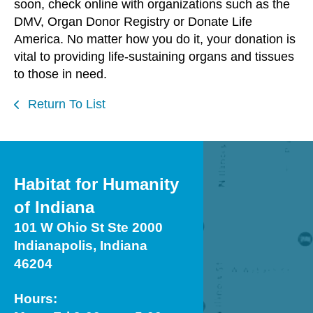
soon, check online with organizations such as the
DMV, Organ Donor Registry or Donate Life
America. No matter how you do it, your donation is
vital to providing life-sustaining organs and tissues
to those in need.
Return To List
Habitat for Humanity
of Indiana
101 W Ohio St Ste 2000
Indianapolis, Indiana
46204
Hours: