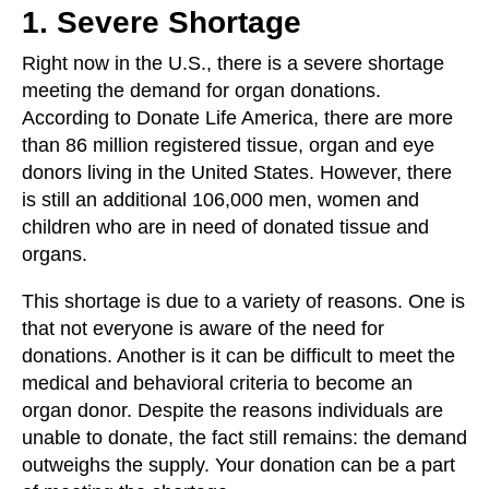
1. Severe Shortage
Right now in the U.S., there is a severe shortage
meeting the demand for organ donations.
According to Donate Life America, there are more
than 86 million registered tissue, organ and eye
donors living in the United States. However, there
is still an additional 106,000 men, women and
children who are in need of donated tissue and
organs.
This shortage is due to a variety of reasons. One is
that not everyone is aware of the need for
donations. Another is it can be difficult to meet the
medical and behavioral criteria to become an
organ donor. Despite the reasons individuals are
unable to donate, the fact still remains: the demand
outweighs the supply. Your donation can be a part