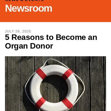
and
Newsroom
down
arrows
to
select
a
JULY
28
,
2025
5 Reasons to Become an
result.
Organ Donor
Press
enter
to
go
to
the
selected
search
result.
Touch
device