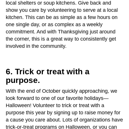
local shelters or soup kitchens. Give back and
show you care by volunteering to serve at a local
kitchen. This can be as simple as a few hours on
one single day, or as complex as a weekly
commitment. And with Thanksgiving just around
the corner, this is a great way to consistently get
involved in the community.
6. Trick or treat with a
purpose.
With the end of October quickly approaching, we
look forward to one of our favorite holidays—
Halloween! Volunteer to trick or treat with a
purpose this year by signing up to raise money for
a cause you care about. Lots of organizations have
trick-or-treat programs on Halloween, or you can