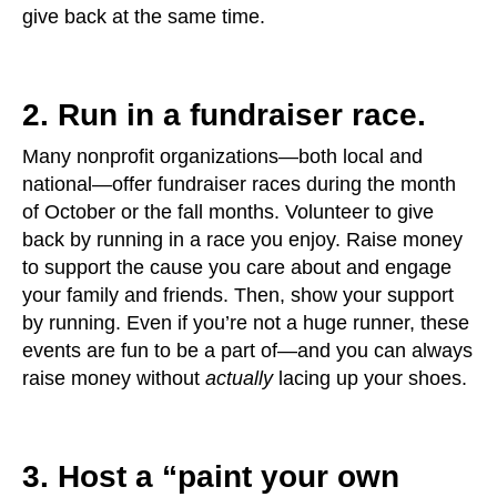
give back at the same time.
2. Run in a fundraiser race.
Many nonprofit organizations—both local and
national—offer fundraiser races during the month
of October or the fall months. Volunteer to give
back by running in a race you enjoy. Raise money
to support the cause you care about and engage
your family and friends. Then, show your support
by running. Even if you’re not a huge runner, these
events are fun to be a part of—and you can always
raise money without
actually
lacing up your shoes.
3. Host a “paint your own