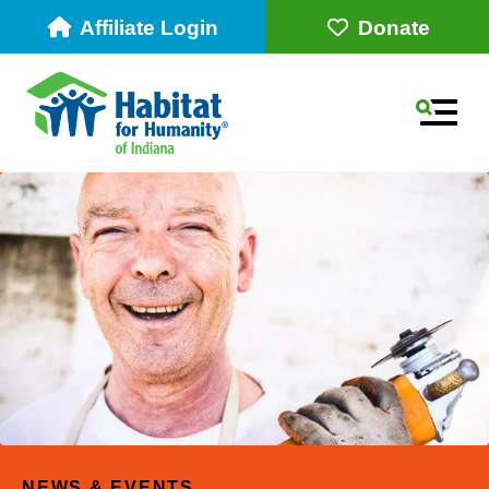
Affiliate Login
Donate
MEN
Use
the
up
NEWS & EVENTS