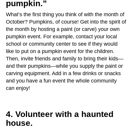
pumpkin.”
What’s the first thing you think of with the month of
October? Pumpkins, of course! Get into the spirit of
the month by hosting a paint (or carve) your own
pumpkin event. For example, contact your local
school or community center to see if they would
like to put on a pumpkin event for the children.
Then, invite friends and family to bring their kids—
and their pumpkins—while you supply the paint or
carving equipment. Add in a few drinks or snacks
and you have a fun event the whole community
can enjoy!
4. Volunteer with a haunted
house.