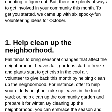
daunting to figure out. But, there are plenty of ways
to get involved in your community this month. To
get you started, we came up with six spooky-fun
volunteering ideas for October.
1. Help clean up the
neighborhood.
Fall tends to bring seasonal changes that affect the
neighborhood. Leaves fall, gardens start to freeze
and plants start to get crisp in the cool air.
Volunteer to give back this month by helping clean
up the neighborhood. For instance, offer to help
your elderly neighbor rake up leaves in the front
yard; or, help clean up the community garden and
prepare it for winter. By cleaning up the
neighborhood, you can embrace the season and