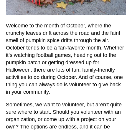
users
can
use
touch
Welcome to the month of October, where the
and
crunchy leaves drift across the road and the faint
swipe
smell of pumpkin spice drifts through the air.
gestures.
October tends to be a fan-favorite month. Whether
it’s watching football games, heading out to the
pumpkin patch or getting dressed up for
Halloween, there are lots of fun, family-friendly
activities to do during October. And of course, one
thing you can always do is volunteer to give back
in your community.
Sometimes, we want to volunteer, but aren’t quite
sure where to start. Should you volunteer with an
organization, or come up with a project on your
own? The options are endless, and it can be