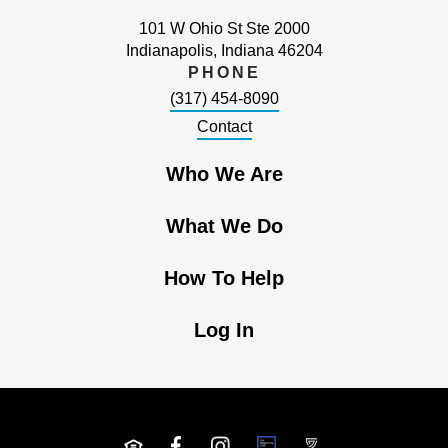
101 W Ohio St Ste 2000
Indianapolis, Indiana 46204
PHONE
(317) 454-8090
Contact
Who We Are
What We Do
How To Help
Log In