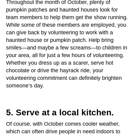
Throughout the month of October, plenty of
pumpkin patches and haunted houses look for
team members to help them get the show running.
While some of these members are employed, you
can give back by volunteering to work with a
haunted house or pumpkin patch. Help bring
smiles—and maybe a few screams—to children in
your area, all for just a few hours of volunteering.
Whether you dress up as a scarer, serve hot
chocolate or drive the hayrack ride, your
volunteering commitment can definitely brighten
someone’s day.
5. Serve at a local kitchen.
Of course, with October comes cooler weather,
which can often drive people in need indoors to