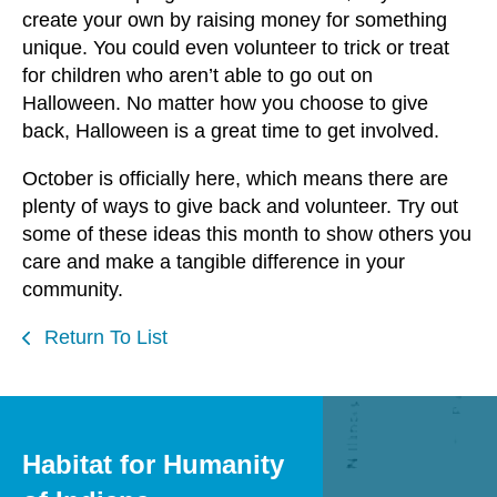
create your own by raising money for something
unique. You could even volunteer to trick or treat
for children who aren’t able to go out on
Halloween. No matter how you choose to give
back, Halloween is a great time to get involved.
October is officially here, which means there are
plenty of ways to give back and volunteer. Try out
some of these ideas this month to show others you
care and make a tangible difference in your
community.
Return To List
Habitat for Humanity