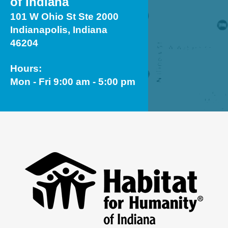
of Indiana
101 W Ohio St Ste 2000
Indianapolis, Indiana
46204
Hours:
Mon - Fri 9:00 am - 5:00 pm