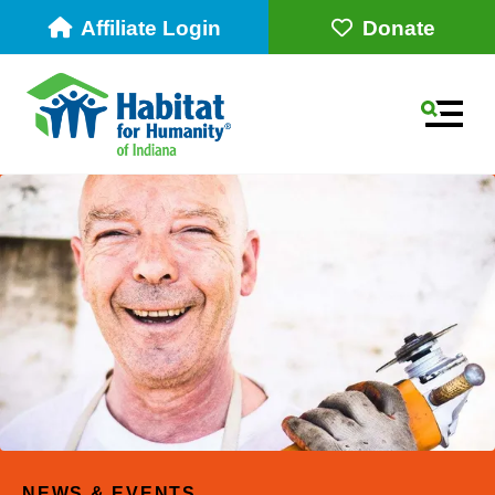
Affiliate Login
Donate
MEN
Use
the
up
NEWS & EVENTS