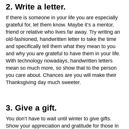
2. Write a letter.
If there is someone in your life you are especially
grateful for, let them know. Maybe it’s a mentor,
friend or relative who lives far away. Try writing an
old-fashioned, handwritten letter to take the time
and specifically tell them what they mean to you
and why you are grateful to have them in your life.
With technology nowadays, handwritten letters
mean so much more, so show that to the person
you care about. Chances are you will make their
Thanksgiving day much sweeter.
3. Give a gift.
You don’t have to wait until winter to give gifts.
Show your appreciation and gratitude for those in