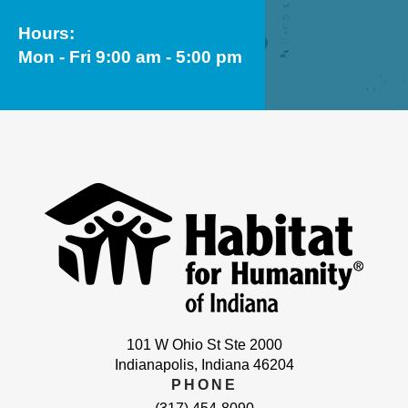
Hours:
Mon - Fri 9:00 am - 5:00 pm
101 W Ohio St Ste 2000
Indianapolis, Indiana 46204
PHONE