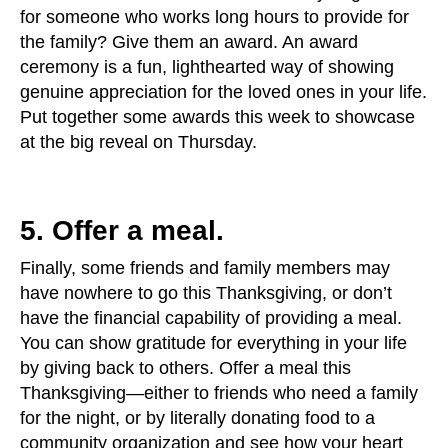
for someone who works long hours to provide for
the family? Give them an award. An award
ceremony is a fun, lighthearted way of showing
genuine appreciation for the loved ones in your life.
Put together some awards this week to showcase
at the big reveal on Thursday.
5. Offer a meal.
Finally, some friends and family members may
have nowhere to go this Thanksgiving, or don’t
have the financial capability of providing a meal.
You can show gratitude for everything in your life
by giving back to others. Offer a meal this
Thanksgiving—either to friends who need a family
for the night, or by literally donating food to a
community organization and see how your heart