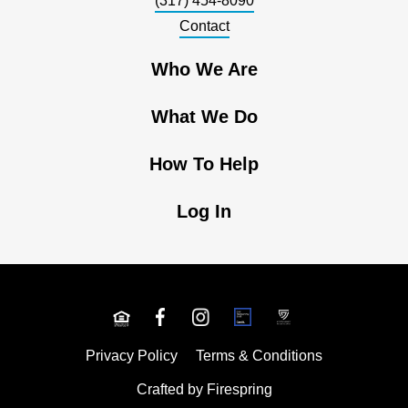
(317) 454-8090
Contact
Who We Are
What We Do
How To Help
Log In
Privacy Policy
Terms & Conditions
Crafted by
Firespring