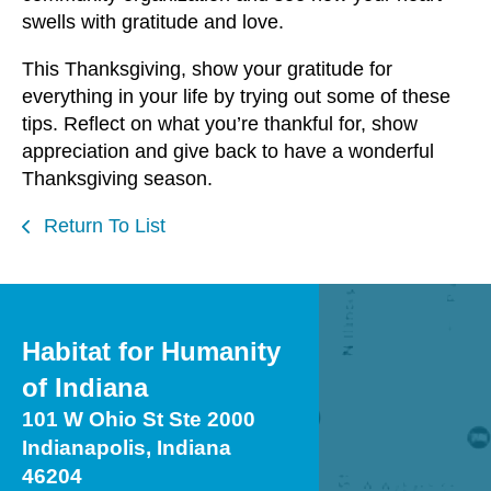
swells with gratitude and love.
This Thanksgiving, show your gratitude for
everything in your life by trying out some of these
tips. Reflect on what you’re thankful for, show
appreciation and give back to have a wonderful
Thanksgiving season.
Return To List
Habitat for Humanity
of Indiana
101 W Ohio St Ste 2000
Indianapolis, Indiana
46204