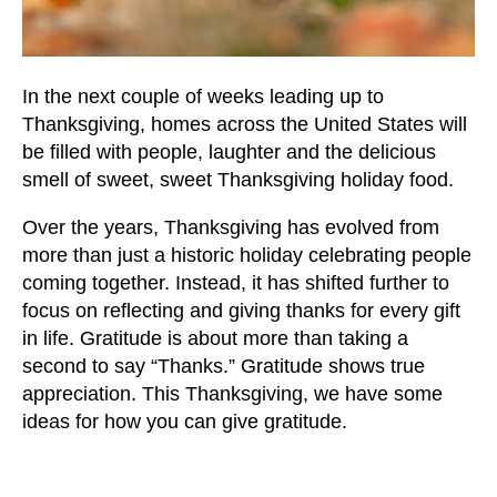
users
can
use
touch
In the next couple of weeks leading up to
and
Thanksgiving, homes across the United States will
swipe
be filled with people, laughter and the delicious
gestures.
smell of sweet, sweet Thanksgiving holiday food.
Over the years, Thanksgiving has evolved from
more than just a historic holiday celebrating people
coming together. Instead, it has shifted further to
focus on reflecting and giving thanks for every gift
in life. Gratitude is about more than taking a
second to say “Thanks.” Gratitude shows true
appreciation. This Thanksgiving, we have some
ideas for how you can give gratitude.