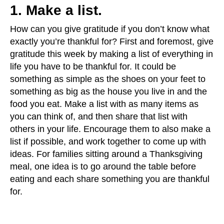
1. Make a list.
How can you give gratitude if you don’t know what
exactly you’re thankful for? First and foremost, give
gratitude this week by making a list of everything in
life you have to be thankful for. It could be
something as simple as the shoes on your feet to
something as big as the house you live in and the
food you eat. Make a list with as many items as
you can think of, and then share that list with
others in your life. Encourage them to also make a
list if possible, and work together to come up with
ideas. For families sitting around a Thanksgiving
meal, one idea is to go around the table before
eating and each share something you are thankful
for.