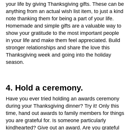
your life by giving Thanksgiving gifts. These can be
anything from an actual wish list item, to just a kind
note thanking them for being a part of your life.
Homemade and simple gifts are a valuable way to
show your gratitude to the most important people
in your life and make them feel appreciated. Build
stronger relationships and share the love this
Thanksgiving week and going into the holiday
season.
4. Hold a ceremony.
Have you ever tried holding an awards ceremony
during your Thanksgiving dinner? Try it! Only this
time, hand out awards to family members for things
you are grateful for. Is someone particularly
kindhearted? Give out an award. Are you grateful